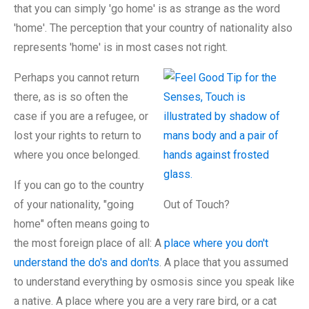
that you can simply 'go home' is as strange as the word
'home'. The perception that your country of nationality also
represents 'home' is in most cases not right.
Perhaps you cannot return
there, as is so often the
case if you are a refugee, or
lost your rights to return to
where you once belonged.
If you can go to the country
of your nationality, "going
Out of Touch?
home" often means going to
the most foreign place of all: A
place where you don't
understand the do's and don'ts
. A place that you assumed
to understand everything by osmosis since you speak like
a native. A place where you are a very rare bird, or a cat