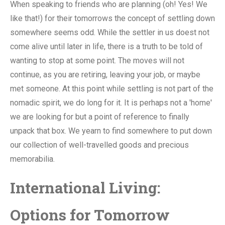
When speaking to friends who are planning (oh! Yes! We
like that!) for their tomorrows the concept of settling down
somewhere seems odd. While the settler in us doest not
come alive until later in life, there is a truth to be told of
wanting to stop at some point. The moves will not
continue, as you are retiring, leaving your job, or maybe
met someone. At this point while settling is not part of the
nomadic spirit, we do long for it. It is perhaps not a 'home'
we are looking for but a point of reference to finally
unpack that box. We yearn to find somewhere to put down
our collection of well-travelled goods and precious
memorabilia.
International Living:
Options for Tomorrow