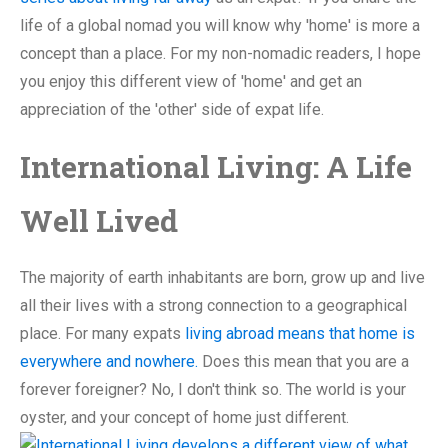
life of a global nomad you will know why 'home' is more a
concept than a place. For my non-nomadic readers, I hope
you enjoy this different view of 'home' and get an
appreciation of the 'other' side of expat life.
International Living: A Life
Well Lived
The majority of earth inhabitants are born, grow up and live
all their lives with a strong connection to a geographical
place. For many expats
living abroad means that home is
everywhere and nowhere.
Does this mean that you are a
forever foreigner? No, I don't think so. The world is your
oyster, and your concept of home just different.