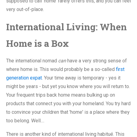
supposed to call 'home' rarely offers this, and you can feel
very out-of-place.
International Living: When
Home is a Box
The international nomad
can
have a very strong sense of
where home is. This would probably be a so-called
first
generation expat
. Your time away is temporary - yes it
might be years - but yet you know where you will return to.
Your frequent trips back home means bulking up on
products that connect you with your homeland. You try hard
to convince your children that 'home' is a place where they
too belong. Well....
There is another kind of international living habitué. This