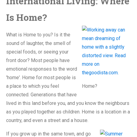
International Living: Where
Is Home?
What is Home to you? Is it the
sound of laughter, the smell of
special foods, or seeing your
front door? Most people have
emotional responses to the word
'home'. Home for most people is
a place to which you feel
Home?
connected. Generations that have
lived in this land before you, and you know the neighbours
as you played together as children. Home is a location in a
country, and even a street and a house.
If you grow up in the same town, and go