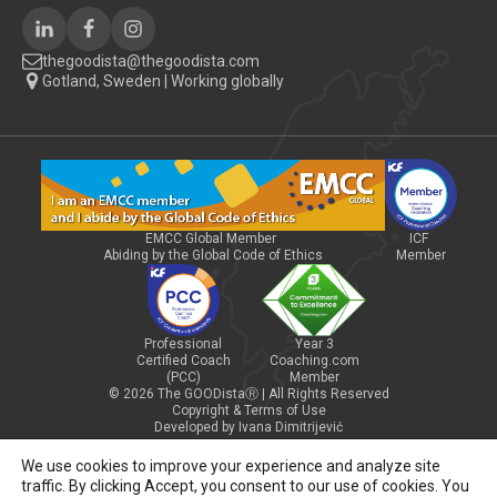
thegoodista@thegoodista.com
Gotland, Sweden | Working globally
EMCC Global Member
ICF
Abiding by the Global Code of Ethics
Member
Professional
Year 3
Certified Coach
Coaching.com
(PCC)
Member
© 2026 The GOODistaⓇ | All Rights Reserved
Copyright & Terms of Use
Developed by Ivana Dimitrijević
We use cookies to improve your experience and analyze site
traffic. By clicking Accept, you consent to our use of cookies. You