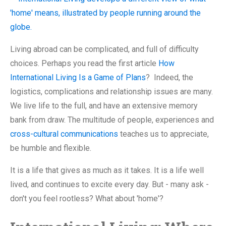
Living abroad can be complicated, and full of difficulty
choices. Perhaps you read the first article
How
International Living Is a Game of Plans
? Indeed, the
logistics, complications and relationship issues are many.
We live life to the full, and have an extensive memory
bank from draw. The multitude of people, experiences and
cross-cultural communications
teaches us to appreciate,
be humble and flexible.
It is a life that gives as much as it takes. It is a life well
lived, and continues to excite every day. But - many ask -
don't you feel rootless? What about 'home'?