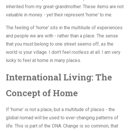
inherited from my great-grandmother. These items are not
valuable in money - yet their represent 'home' to me.
The feeling of 'home' sits in the multitude of experiences
and people we are with - rather than a place. The sense
that you must belong to one street seems off, as the
world is your village. I don't feel rootless at all. I am very
lucky to feel at home in many places.
International Living: The
Concept of Home
If 'home' is not a place, but a multitude of places - the
global nomad will be used to ever-changing patterns of
life. This is part of the DNA. Change is so common, that