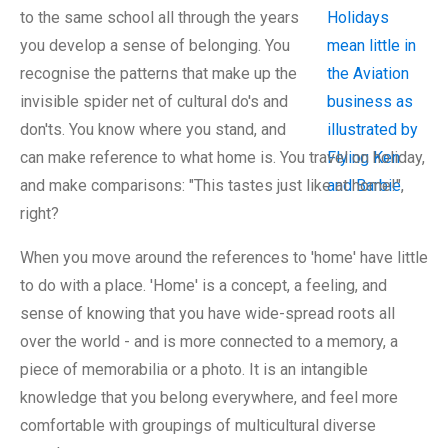
to the same school all through the years
you develop a sense of belonging. You
recognise the patterns that make up the
invisible spider net of cultural do's and
don'ts. You know where you stand, and
can make reference to what home is. You travel on holiday,
and make comparisons: "This tastes just like at home!",
right?
When you move around the references to 'home' have little
to do with a place. 'Home' is a concept, a feeling, and
sense of knowing that you have wide-spread roots all
over the world - and is more connected to a memory, a
piece of memorabilia or a photo. It is an intangible
knowledge that you belong everywhere, and feel more
comfortable with groupings of multicultural diverse