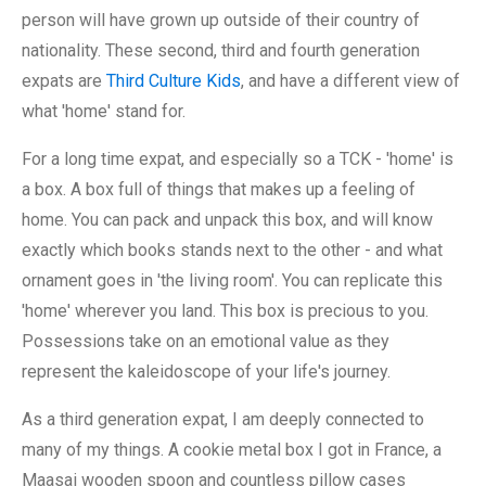
person will have grown up outside of their country of
nationality. These second, third and fourth generation
expats are
Third Culture Kids
, and have a different view of
what 'home' stand for.
For a long time expat, and especially so a TCK - 'home' is
a box. A box full of things that makes up a feeling of
home. You can pack and unpack this box, and will know
exactly which books stands next to the other - and what
ornament goes in 'the living room'. You can replicate this
'home' wherever you land. This box is precious to you.
Possessions take on an emotional value as they
represent the kaleidoscope of your life's journey.
As a third generation expat, I am deeply connected to
many of my things. A cookie metal box I got in France, a
Maasai wooden spoon and countless pillow cases