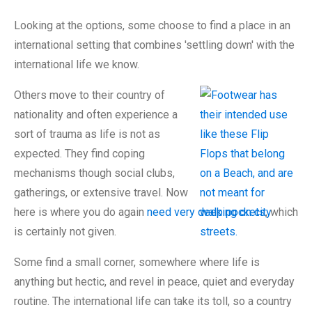
Looking at the options, some choose to find a place in an
international setting that combines 'settling down' with the
international life we know.
Others move to their country of
nationality and often experience a
sort of trauma as life is not as
expected. They find coping
mechanisms though social clubs,
gatherings, or extensive travel. Now
here is where you do again
need very deep pockets
, which
is certainly not given.
Some find a small corner, somewhere where life is
anything but hectic, and revel in peace, quiet and everyday
routine. The international life can take its toll, so a country