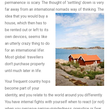
permanence is scary. The thought of 'settling' down is very
far away from an international nomads way of thinking.
The
idea that you would buy a
house, which then has to
be rented out or left to its
own devices, seems like
an utterly crazy thing to do
for an international lifer.
Most global travellers
don't purchase property
until much later in life.
Your frequent country hops
become part of your
identity, and you relate to the world around you differently.
You have internal fights with yourself when to react (or not)
when you perceive narrow-mindedness, prejudice or fear