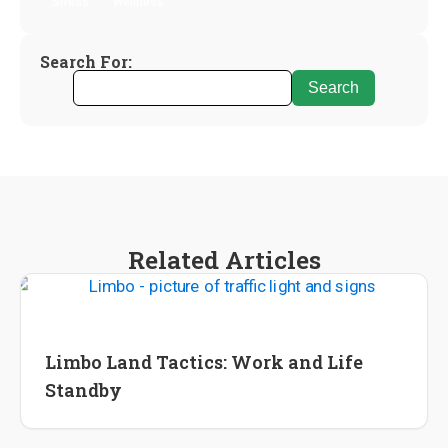
Stress
Wellness
Search For:
Related Articles
International Career
Lifestyle Change
Limbo Land Tactics: Work and Life
Standby