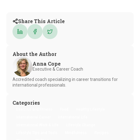
Share This Article
About the Author
Anna Cope
Executive & Career Coach
Accredited coach specializing in career transitions for
international professionals.
Categories
Exercise and Fitness
Food
Healthy Lifestyle
International Career
International Life
International Work & Life
Lifestyle Change
Lifestyle Tips and Tools
Mindfulness
Recipes