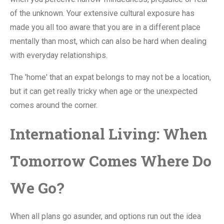
of the unknown. Your extensive cultural exposure has
made you all too aware that you are in a different place
mentally than most, which can also be hard when dealing
with everyday relationships.
The 'home' that an expat belongs to may not be a location,
but it can get really tricky when age or the unexpected
comes around the corner.
International Living: When
Tomorrow Comes Where Do
We Go?
When all plans go asunder, and options run out the idea