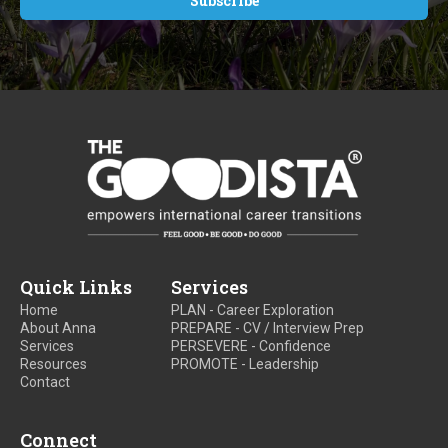
Quick Links
Services
Home
PLAN - Career Exploration
About Anna
PREPARE - CV / Interview Prep
Services
PERSEVERE - Confidence
Resources
PROMOTE - Leadership
Contact
Connect