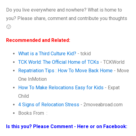
Do you live everywhere and nowhere? What is home to
you? Please share, comment and contribute you thoughts
🙂
Recommended and Related:
What is a Third Culture Kid?
- tckid
TCK World: The Official Home of TCKs
- TCKWorld
Repatriation Tips : How To Move Back Home
- Move
One InMotion
How To Make Relocations Easy for Kids
- Expat
Child
4 Signs of Relocation Stress
- 2moveabroad.com
Books From :
Is this you? Please Comment - Here or on Facebook: