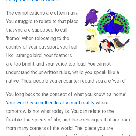
The complications are often many.
You struggle to relate to that place
that you are supposed to call
'home'. When relocating to the
country of your passport, you feel
like strange bird. Your feathers
are too bright, and your voice too loud. You cannot
understand the unwritten rules, while you speak like a
native. Thus, people you encounter regard you are 'weird'.
You long back to the concept of what you know as 'home'.
Your world is a multicultural, vibrant reality
where
tomorrow is not what today is. You can relate to the
flexible, the spices of life, and the exchanges that are born
from many corners of the world. The 'place you are