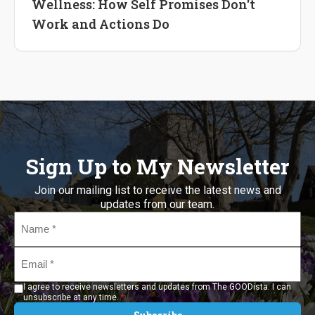
Wellness: How Self Promises Don't
Work and Actions Do
Sign Up to My Newsletter
Join our mailing list to receive the latest news and
updates from our team.
Name
*
Email
*
I agree to receive newsletters and updates from The GOODista. I can
*
unsubscribe at any time.