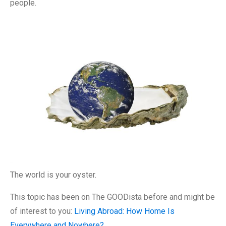
people.
The world is your oyster.
This topic has been on The GOODista before and might be
of interest to you:
Living Abroad: How Home Is
Everywhere and Nowhere?