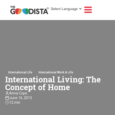
International Life
International Work & Life
International Living: The
Concept of Home
Anna Cope
June 16, 2015
12 min