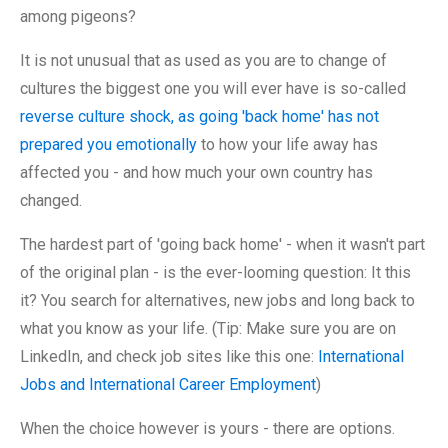
among pigeons?
It is not unusual that as used as you are to change of
cultures the biggest one you will ever have is so-called
reverse culture shock, as going 'back home' has not
prepared you emotionally
to how your life away has
affected you - and how much your own country has
changed.
The hardest part of 'going back home' - when it wasn't part
of the original plan - is the ever-looming question: It this
it? You search for alternatives, new jobs and long back to
what you know as your life. (Tip: Make sure you are on
LinkedIn, and check job sites like this one:
International
Jobs and International Career Employment
)
When the choice however is yours - there are options.