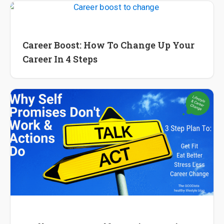
International Career
Career Boost: How To Change Up Your
Career In 4 Steps
International Career
Wellness