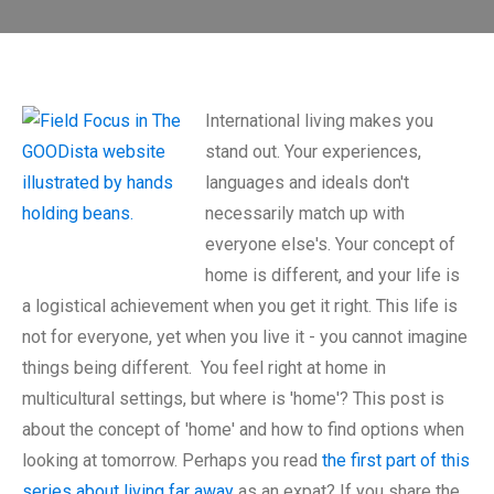
International living makes you
stand out. Your experiences,
languages and ideals don't
necessarily match up with
everyone else's. Your concept of
home is different, and your life is
a logistical achievement when you get it right. This life is
not for everyone, yet when you live it - you cannot imagine
things being different. You feel right at home in
multicultural settings, but where is 'home'? This post is
about the concept of 'home' and how to find options when
looking at tomorrow. Perhaps you read
the first part of this
series about living far away
as an expat? If you share the