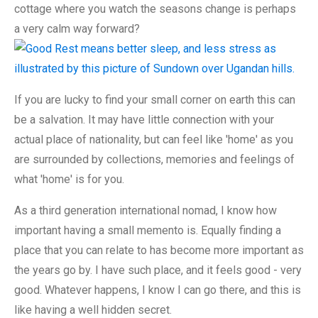
cottage where you watch the seasons change is perhaps
a very calm way forward?
If you are lucky to find your small corner on earth this can
be a salvation. It may have little connection with your
actual place of nationality, but can feel like 'home' as you
are surrounded by collections, memories and feelings of
what 'home' is for you.
As a third generation international nomad, I know how
important having a small memento is. Equally finding a
place that you can relate to has become more important as
the years go by. I have such place, and it feels good - very
good. Whatever happens, I know I can go there, and this is
like having a well hidden secret.