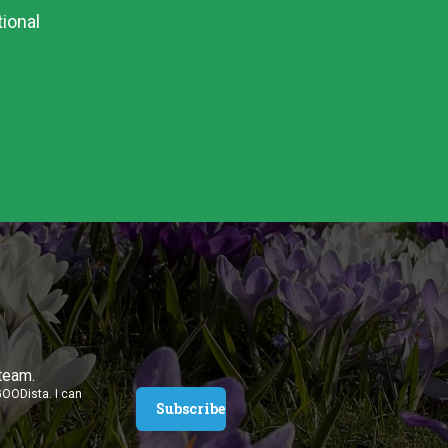
ional
 team.
GOODista. I can