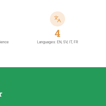
4
rience
Languages: EN, SV, IT, FR
r