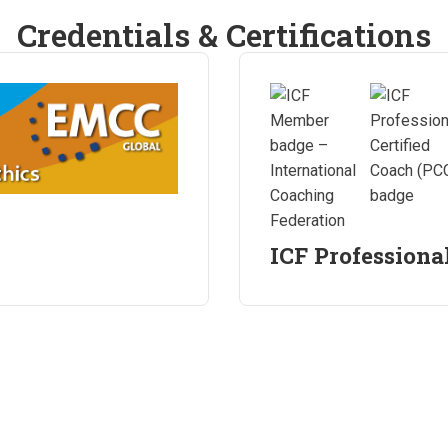
Credentials & Certifications
ICF Professiona