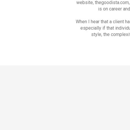
website, thegoodista.com, 
is on career an
When I hear that a client h
especially if that indivi
style, the complexi