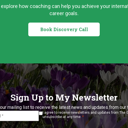
s explore how coaching can help you achieve your internat
career goals.
Book Discovery Call
Sign Up to My Newsletter
our mailing list to receive the latest news and updates from our
I agree to receive newsletters and updates from The 
*
unsubscribe at any time.