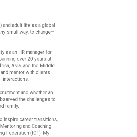
and adult life as a global
any small way, to change—
nity as an HR manager for
panning over 20 years at
ica, Asia, and the Middle
 and mentor with clients
l interactions.
cruitment and whether an
observed the challenges to
d family.
inspire career transitions,
n Mentoring and Coaching
ng Federation (ICF). My