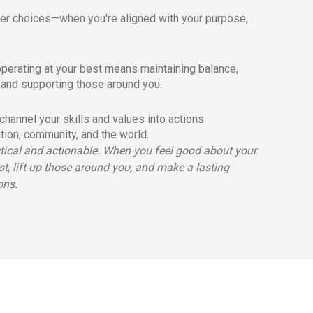
er choices—when you're aligned with your purpose,
perating at your best means maintaining balance,
 and supporting those around you.
hannel your skills and values into actions
ation, community, and the world.
ctical and actionable. When you feel good about your
st, lift up those around you, and make a lasting
ons.