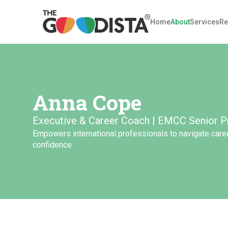
Home
About
Services
Re
Anna Cope
Executive & Career Coach | EMCC Senior Pr
Empowers international professionals to navigate career
confidence.