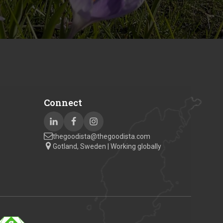
Connect
thegoodista@thegoodista.com
Gotland, Sweden | Working globally