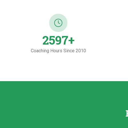
2600
+
Coaching Hours Since 2010