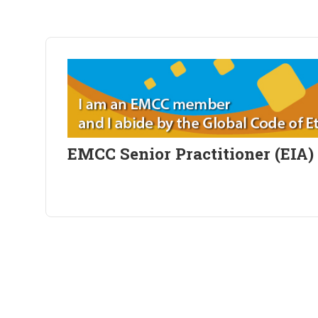
EMCC Senior Practitioner (EIA)