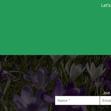
Let'
Join 
Name
Email
*
*