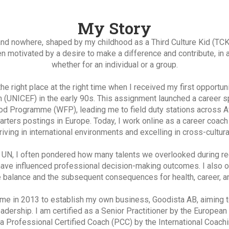
My Story
 nowhere, shaped by my childhood as a Third Culture Kid (TCK) 
n motivated by a desire to make a difference and contribute, in 
whether for an individual or a group.
 the right place at the right time when I received my first opportu
n (UNICEF) in the early 90s. This assignment launched a career s
d Programme (WFP), leading me to field duty stations across Afr
arters postings in Europe. Today, I work online as a career coach
iving in international environments and excelling in cross-cultura
e UN, I often pondered how many talents we overlooked during re
have influenced professional decision-making outcomes. I also 
e balance and the subsequent consequences for health, career, an
me in 2013 to establish my own business, Goodista AB, aiming to 
eadership. I am certified as a Senior Practitioner by the Europea
a Professional Certified Coach (PCC) by the International Coachi