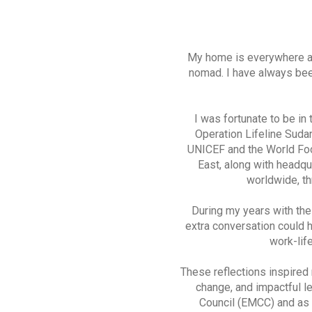
My home is everywhere and
nomad. I have always bee
I was fortunate to be in
Operation Lifeline Suda
UNICEF and the World Foo
East, along with headqu
worldwide, thr
During my years with th
extra conversation could 
work-lif
These reflections inspired 
change, and impactful l
Council (EMCC) and as 