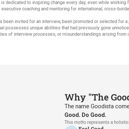
is dedicated to inspiring change every day, even while working 
d executive coaching and mentoring for international, cross-borde
as been invited for an interview, been promoted or selected for a
dual possesses unique abilities that had previously gone unnotice
ties of interview processes, or misunderstandings arising from c
Why "The Good
The name Goodista come
Good. Do Good.
This motto represents a holisti
Feel Good