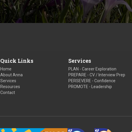
Quick Links
Services
Home
PLAN - Career Exploration
About Anna
PREPARE - CV / Interview Prep
Services
PERSEVERE - Confidence
Resources
PROMOTE - Leadership
Contact