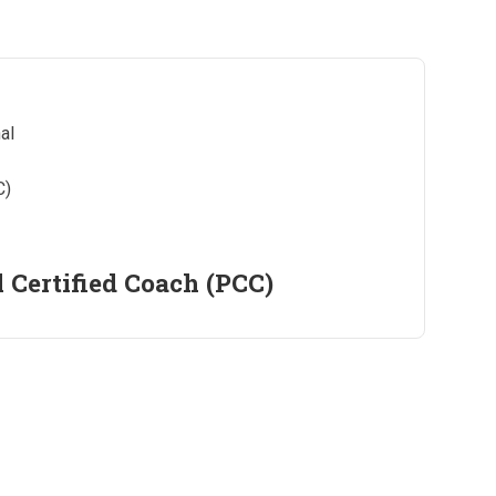
l Certified Coach (PCC)