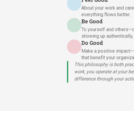
About your work and care
everything flows better.
Be Good
To yourself and others—o
showing up authentically,
Do Good
Make a positive impact—c
that benefit your organiz
This philosophy is both pra
work, you operate at your be
difference through your acti