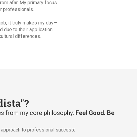
from afar. My primary focus
r professionals.
 job, it truly makes my day—
d due to their application
ultural differences.
ista"?
s from my core philosophy:
Feel Good. Be
c approach to professional success: