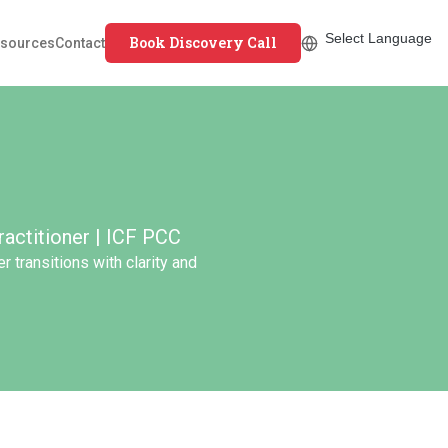
Book Discovery Call
sources
Contact
actitioner | ICF PCC
 transitions with clarity and