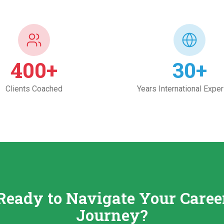
400
+
30
+
Clients Coached
Years International Expe
Ready to Navigate Your Caree
Journey?