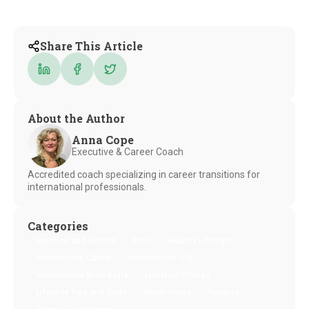
Share This Article
About the Author
Anna Cope
Executive & Career Coach
Accredited coach specializing in career transitions for
international professionals.
Categories
Exercise and Fitness
Food
Healthy Lifestyle
International Career
International Life
International Work & Life
Lifestyle Change
Lifestyle Tips and Tools
Mindfulness
Recipes