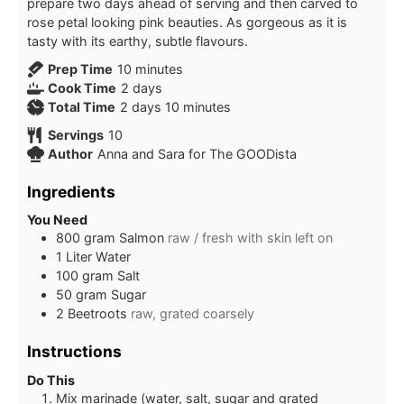
prepare two days ahead of serving and then carved to
rose petal looking pink beauties. As gorgeous as it is
tasty with its earthy, subtle flavours.
minutes
Prep Time
10
minutes
days
Cook Time
2
days
days
minutes
Total Time
2
days
10
minutes
Servings
10
Author
Anna and Sara for The GOODista
Ingredients
You Need
800
gram
Salmon
raw / fresh with skin left on
1
Liter
Water
100
gram
Salt
50
gram
Sugar
2
Beetroots
raw, grated coarsely
Instructions
Do This
Mix marinade (water, salt, sugar and grated