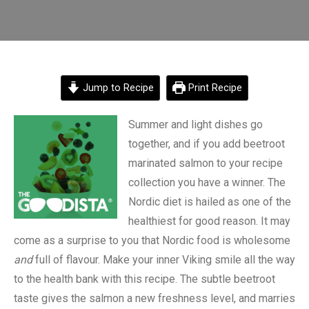
Jump to Recipe
Print Recipe
Summer and light dishes go
together, and if you add beetroot
marinated salmon to your recipe
collection you have a winner. The
Nordic diet is hailed as one of the
healthiest for good reason. It may
come as a surprise to you that Nordic food is wholesome
and
full of flavour. Make your inner Viking smile all the way
to the health bank with this recipe. The subtle beetroot
taste gives the salmon a new freshness level, and marries