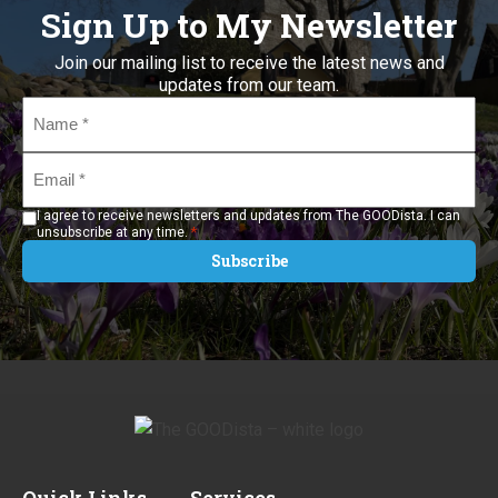
Sign Up to My Newsletter
Join our mailing list to receive the latest news and
updates from our team.
Name
*
Email
*
I agree to receive newsletters and updates from The GOODista. I can
*
unsubscribe at any time.