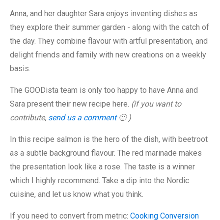
Anna, and her daughter Sara enjoys inventing dishes as
they explore their summer garden - along with the catch of
the day. They combine flavour with artful presentation, and
delight friends and family with new creations on a weekly
basis.
The GOODista team is only too happy to have Anna and
Sara present their new recipe here.
(if you want to
contribute,
send us a comment
🙂 )
In this recipe salmon is the hero of the dish, with beetroot
as a subtle background flavour. The red marinade makes
the presentation look like a rose. The taste is a winner
which I highly recommend. Take a dip into the Nordic
cuisine, and let us know what you think.
If you need to convert from metric:
Cooking Conversion