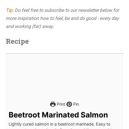
Tip:
Do feel free to subscribe to our newsletter below for
more inspiration how to feel, be and do good - every day
and working (far) away.
Recipe
Print
Pin
Beetroot Marinated Salmon
Lightly cured salmon in a beetroot marinade. Easy to