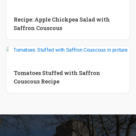
Recipes
Recipe: Apple Chickpea Salad with
Saffron Couscous
Recipes
Tomatoes Stuffed with Saffron
Couscous Recipe