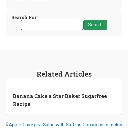
Stress
Wellness
Search For:
Related Articles
Recipes
Banana Cake a Star Baker Sugarfree
Recipe