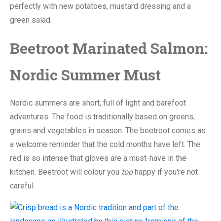
perfectly with new potatoes, mustard dressing and a
green salad.
Beetroot Marinated Salmon:
Nordic Summer Must
Nordic summers are short, full of light and barefoot
adventures. The food is traditionally based on greens,
grains and vegetables in season. The beetroot comes as
a welcome reminder that the cold months have left. The
red is so intense that gloves are a must-have in the
kitchen. Beetroot will colour you
too
happy if you're not
careful.