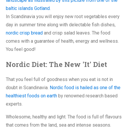
In Scandinavia you will enjoy new root vegetables every
day in summer time along with delectable fish dishes,
nordic crisp bread
and crisp salad leaves. The food
comes with a guarantee of health, energy and wellness.
You feel good!
Nordic Diet: The New 'It' Diet
That you feel full of goodness when you eat is not in
doubt in Scandinavia.
Nordic food is hailed as one of the
healthiest foods on earth
by renowned research based
experts.
Wholesome, healthy and light. The food is full of flavours
that comes from the land, sea and intense seasons.