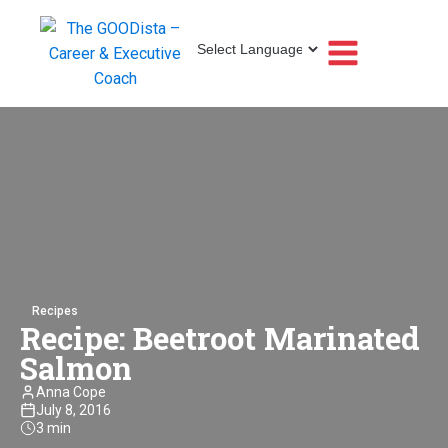
Recipes
Recipe: Beetroot Marinated
Salmon
Anna Cope
July 8, 2016
3 min