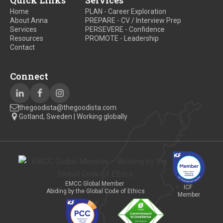
Quick Links
Services
Home
PLAN - Career Exploration
About Anna
PREPARE - CV / Interview Prep
Services
PERSEVERE - Confidence
Resources
PROMOTE - Leadership
Contact
Connect
thegoodista@thegoodista.com
Gotland, Sweden | Working globally
EMCC Global Member
ICF
Abiding by the Global Code of Ethics
Member