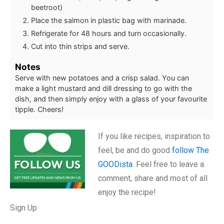
beetroot)
Place the salmon in plastic bag with marinade.
Refrigerate for 48 hours and turn occasionally.
Cut into thin strips and serve.
Notes
Serve with new potatoes and a crisp salad. You can
make a light mustard and dill dressing to go with the
dish, and then simply enjoy with a glass of your favourite
tipple. Cheers!
If you like recipes, inspiration to
feel, be and do good
follow The
GOODista
. Feel free to leave a
comment, share and most of all
enjoy the recipe!
Sign Up