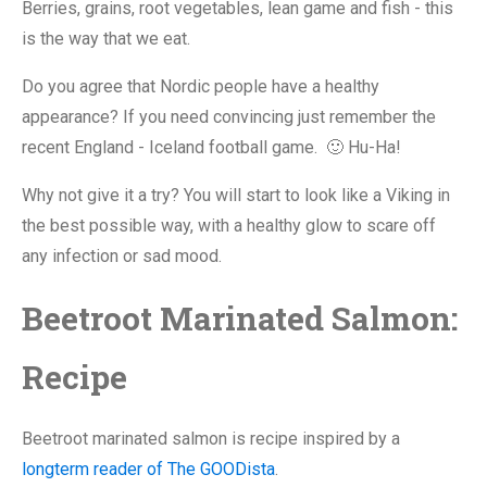
Berries, grains, root vegetables, lean game and fish - this
is the way that we eat.
Do you agree that Nordic people have a healthy
appearance? If you need convincing just remember the
recent England - Iceland football game. 🙂 Hu-Ha!
Why not give it a try? You will start to look like a Viking in
the best possible way, with a healthy glow to scare off
any infection or sad mood.
Beetroot Marinated Salmon:
Recipe
Beetroot marinated salmon is recipe inspired by a
longterm reader of The GOODista
.