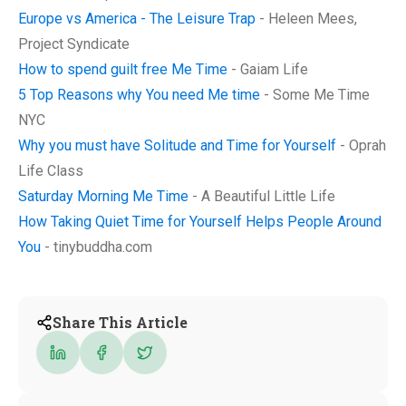
Europe vs America - The Leisure Trap
- Heleen Mees,
Project Syndicate
How to spend guilt free Me Time
- Gaiam Life
5 Top Reasons why You need Me time
- Some Me Time
NYC
Why you must have Solitude and Time for Yourself
- Oprah
Life Class
Saturday Morning Me Time
- A Beautiful Little Life
How Taking Quiet Time for Yourself Helps People Around
You
- tinybuddha.com
Share This Article