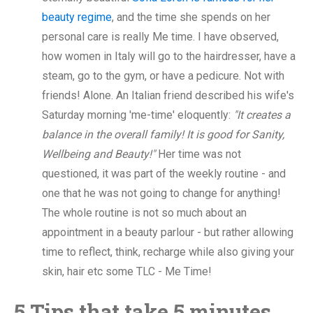
beauty regime
, and the time she spends on her
personal care is really Me time. I have observed,
how women in Italy will go to the hairdresser, have a
steam, go to the gym, or have a pedicure. Not with
friends! Alone. An Italian friend described his wife's
Saturday morning 'me-time' eloquently:
"It creates a
balance in the overall family! It is good for Sanity,
Wellbeing and Beauty!"
Her time was not
questioned, it was part of the weekly routine - and
one that he was not going to change for anything!
The whole routine is not so much about an
appointment in a beauty parlour - but rather allowing
time to reflect, think, recharge while also giving your
skin, hair etc some TLC - Me Time!
5 Tips that take 5 minutes