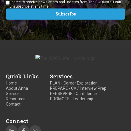
I agree to receive newsletters and updates from The GOODista. I can
*
unsubscribe at any time.
Quick Links
Services
Home
PLAN - Career Exploration
About Anna
PREPARE - CV / Interview Prep
Services
PERSEVERE - Confidence
Resources
PROMOTE - Leadership
Contact
Connect