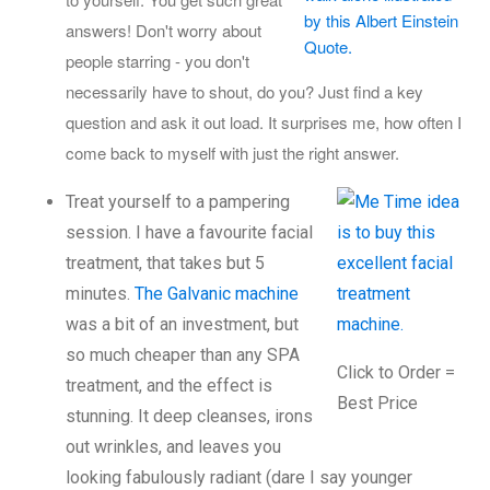
answers! Don't worry about
people starring - you don't
necessarily have to shout, do you? Just find a key
question and ask it out load. It surprises me, how often I
come back to myself with just the right answer.
Treat yourself to a pampering
session. I have a favourite facial
treatment, that takes but 5
minutes.
The Galvanic machine
was a bit of an investment, but
so much cheaper than any SPA
Click to Order =
treatment, and the effect is
Best Price
stunning. It deep cleanses, irons
out wrinkles, and leaves you
looking fabulously radiant (dare I say younger