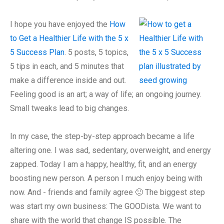
I hope you have enjoyed the
How
to Get a Healthier Life with the 5 x
5 Success Plan
. 5 posts, 5 topics,
5 tips in each, and 5 minutes that
make a difference inside and out.
Feeling good is an art; a way of life; an ongoing journey.
Small tweaks lead to big changes.
In my case, the step-by-step approach became a life
altering one. I was sad, sedentary, overweight, and energy
zapped. Today I am a happy, healthy, fit, and an energy
boosting new person. A person I much enjoy being with
now. And - friends and family agree 🙂 The biggest step
was start my own business: The GOODista. We want to
share with the world that change IS possible. The