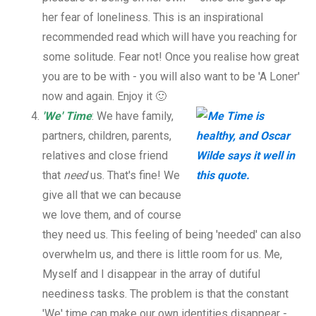
her fear of loneliness. This is an inspirational
recommended read which will have you reaching for
some solitude. Fear not! Once you realise how great
you are to be with - you will also want to be 'A Loner'
now and again. Enjoy it 🙂
'We' Time
: We have family,
partners, children, parents,
relatives and close friend
that
need
us. That's fine! We
give all that we can because
we love them, and of course
they need us. This feeling of being 'needed' can also
overwhelm us, and there is little room for us. Me,
Myself and I disappear in the array of dutiful
neediness tasks. The problem is that the constant
'We' time can make our own identities disappear -