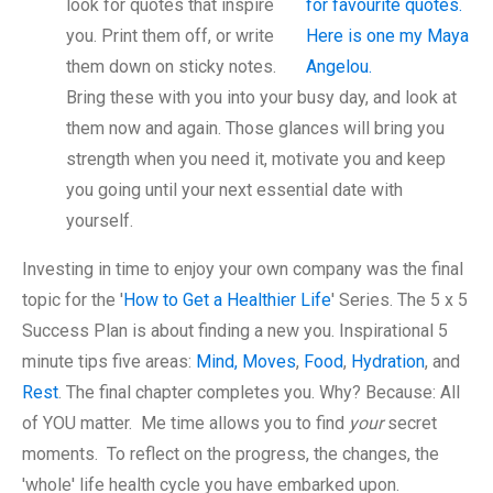
look for quotes that inspire
you. Print them off, or write
them down on sticky notes.
Bring these with you into your busy day, and look at
them now and again. Those glances will bring you
strength when you need it, motivate you and keep
you going until your next essential date with
yourself.
Investing in time to enjoy your own company was the final
topic for the '
How to Get a Healthier Life
' Series. The 5 x 5
Success Plan is about finding a new you. Inspirational 5
minute tips five areas:
Mind, Moves
,
Food
,
Hydration
, and
Rest
. The final chapter completes you. Why? Because: All
of YOU matter. Me time allows you to find
your
secret
moments. To reflect on the progress, the changes, the
'whole' life health cycle you have embarked upon.