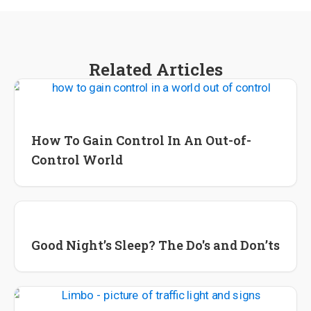
Related Articles
Lifestyle Tips and Tools
Wellness
How To Gain Control In An Out-of-
Control World
Lifestyle Change
Good Night’s Sleep? The Do's and Don’ts