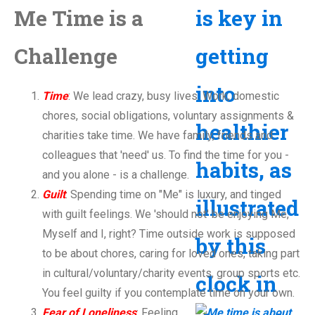
Me Time is a
Challenge
Time
: We lead crazy, busy lives. Work, domestic
chores, social obligations, voluntary assignments &
charities take time. We have family, friends and
colleagues that 'need' us. To find the time for you -
and you alone - is a challenge.
Guilt
: Spending time on "Me" is luxury, and tinged
with guilt feelings. We 'should not' be enjoying Me,
Myself and I, right? Time outside work is supposed
to be about chores, caring for loved ones, taking part
in cultural/voluntary/charity events, group sports etc.
You feel guilty if you contemplate time on your own.
Fear of Loneliness
: Feeling