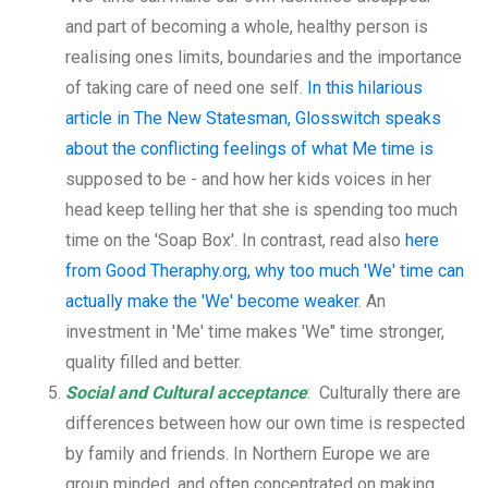
and part of becoming a whole, healthy person is
realising ones limits, boundaries and the importance
of taking care of need one self.
In this hilarious
article in The New Statesman, Glosswitch speaks
about the conflicting feelings of what Me time is
supposed to be - and how her kids voices in her
head keep telling her that she is spending too much
time on the 'Soap Box'. In contrast, read also
here
from Good Theraphy.org, why too much 'We' time can
actually make the 'We' become weaker
. An
investment in 'Me' time makes 'We" time stronger,
quality filled and better.
Social and Cultural acceptance
: Culturally there are
differences between how our own time is respected
by family and friends. In Northern Europe we are
group minded, and often concentrated on making