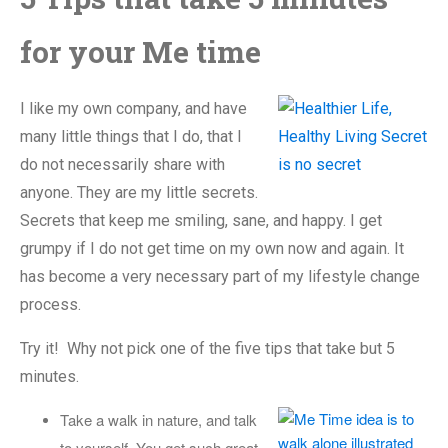
for your Me time
I like my own company, and have
many little things that I do, that I
do not necessarily share with
anyone. They are my little secrets.
Secrets that keep me smiling, sane, and happy. I get
grumpy if I do not get time on my own now and again. It
has become a very necessary part of my lifestyle change
process.
Try it! Why not pick one of the five tips that take but 5
minutes.
Take a walk in nature, and talk
to yourself. You get such great