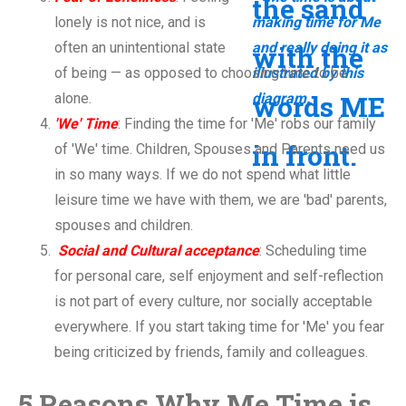
lonely is not nice, and is
often an unintentional state
of being — as opposed to choosing time to be
alone.
'We' Time
: Finding the time for 'Me' robs our family
of 'We' time. Children, Spouses and Parents need us
in so many ways. If we do not spend what little
leisure time we have with them, we are 'bad' parents,
spouses and children.
Social and Cultural acceptance
: Scheduling time
for personal care, self enjoyment and self-reflection
is not part of every culture, nor socially acceptable
everywhere. If you start taking time for 'Me' you fear
being criticized by friends, family and colleagues.
5 Reasons Why Me Time is