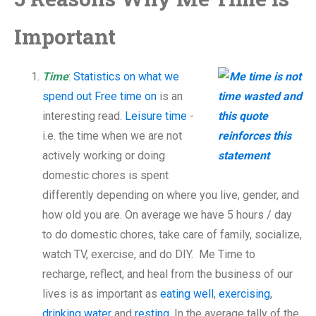
Important
Time
:
Statistics on what we
spend out Free time on
is an
interesting read.
Leisure time
-
i.e. the time when we are not
actively working or doing
domestic chores is spent
differently depending on where you live, gender, and
how old you are. On average we have 5 hours / day
to do domestic chores, take care of family, socialize,
watch TV, exercise, and do DIY. Me Time to
recharge, reflect, and heal from the business of our
lives is as important as
eating well
,
exercising
,
drinking water
and
resting
. In the average tally of the