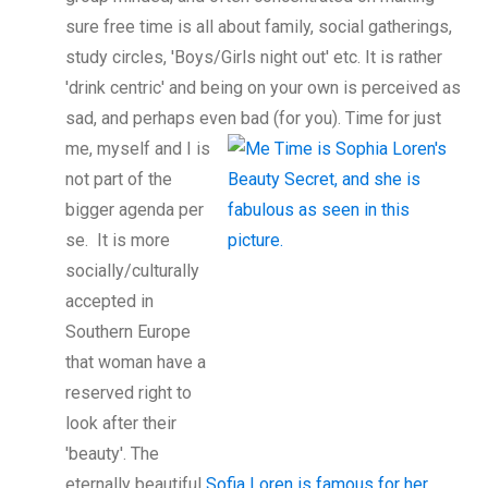
sure free time is all about family, social gatherings,
study circles, 'Boys/Girls night out' etc. It is rather
'drink centric' and being on your own is perceived as
sad, and perhaps even bad (for you). Time for just
me, myself and I is
not part of the
bigger agenda per
se. It is more
socially/culturally
accepted in
Southern Europe
that woman have a
reserved right to
look after their
'beauty'. The
eternally beautiful
Sofia Loren is famous for her