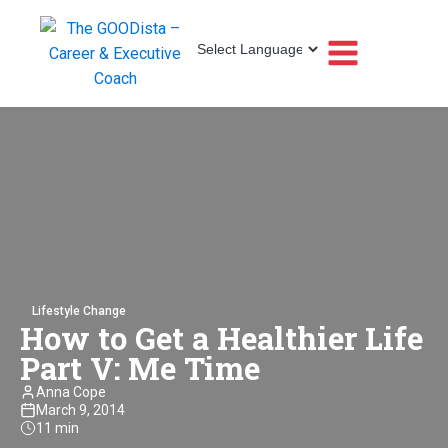
Lifestyle Change
How to Get a Healthier Life
Part V: Me Time
Anna Cope
March 9, 2014
11 min