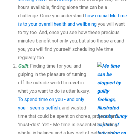
hours available, finding alone time can be a
challenge. Once you understand
how crucial Me time
is to your overall health and wellbeing
you will want
to try too. And, once you see how these precious
minutes benefit not only you, but also those around
you, you will find yourself scheduling Me time
regularly too.
Guilt
: Finding time for you, and
gulping in the pleasure of turning
off the outside world to revel in
what
you
want to do is utter luxury.
To spend time on you - and only
you - seems selfish
, and wasted
time that could be spent on chores, projects and
'must-dos'. Yet - Me time is essential to feeling
whole, in balance and a key part of getting into