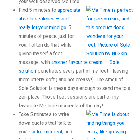
your well deserved Me time.
Find 5 minutes to
appreciate
absolute silence — and
really let your mind go
. 5
minutes of peace, just for
you. I often do that while
giving myself a foot
massage, with
another favourite cream — 'Sole
solution'
penetrates every part of my feet - leaving
them utterly soft ( and not greasy!). The smell of
Sole Solution is these days enough to send me to a
zen place. Those feet sessions are part of my
favourite Me time moments of the day!
Take 5 minutes to write
down quotes that 'talk to
you'.
Go to Pinterest
, and