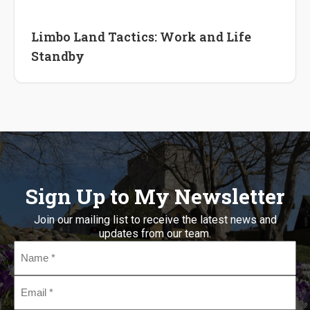
International Career
Lifestyle Change
Limbo Land Tactics: Work and Life
Standby
Sign Up to My Newsletter
Join our mailing list to receive the latest news and
updates from our team.
Name
*
Email
*