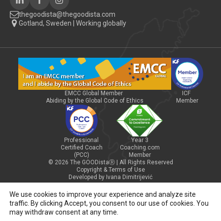
thegoodista@thegoodista.com
Gotland, Sweden | Working globally
EMCC Global Member
ICF
Abiding by the Global Code of Ethics
Member
Professional
Year 3
Certified Coach
Coaching.com
(PCC)
Member
© 2026 The GOODistaⓇ | All Rights Reserved
Copyright & Terms of Use
Developed by Ivana Dimitrijević
We use cookies to improve your experience and analyze site
traffic. By clicking Accept, you consent to our use of cookies. You
may withdraw consent at any time.