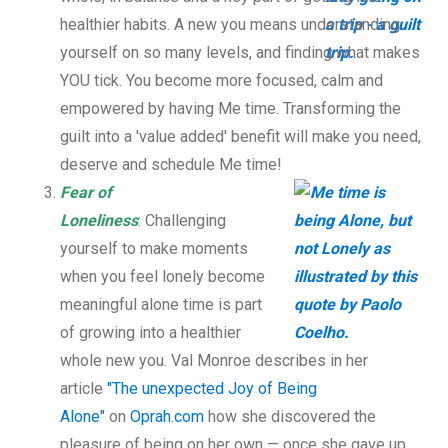
healthier habits. A new you means understanding
yourself on so many levels, and finding what makes
YOU tick. You become more focused, calm and
empowered by having Me time. Transforming the
guilt into a 'value added' benefit will make you need,
deserve and schedule Me time!
Fear of
Loneliness
: Challenging
yourself to make moments
when you feel lonely become
meaningful alone time is part
of growing into a healthier
whole new you. Val Monroe describes in her
article
"The unexpected Joy of Being
Alone"
on
Oprah.com
how she discovered the
pleasure of being on her own — once she gave up