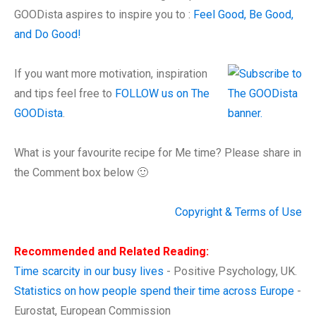
GOODista aspires to inspire you to :
Feel Good, Be Good,
and Do Good!
If you want more motivation, inspiration
and tips feel free to
FOLLOW us on The
GOODista
.
What is your favourite recipe for Me time? Please share in
the Comment box below 🙂
Copyright & Terms of Use
Recommended and Related Reading:
Time scarcity in our busy lives
- Positive Psychology, UK.
Statistics on how people spend their time across Europe
-
Eurostat, European Commission