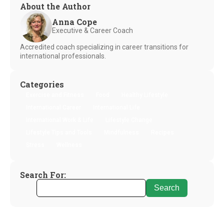
About the Author
Anna Cope
Executive & Career Coach
Accredited coach specializing in career transitions for
international professionals.
Categories
Exercise and Fitness
Food
Healthy Lifestyle
International Career
International Life
International Work & Life
Lifestyle Change
Lifestyle Tips and Tools
Mindfulness
Recipes
Stress
Wellness
Search For: