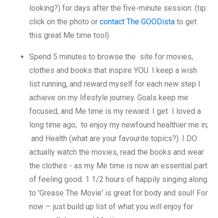
looking?) for days after the five-minute session. (tip:
click on the photo or
contact The GOODista
to get
this great Me time tool)
Spend 5 minutes to browse the site for movies,
clothes and books that inspire YOU. I keep a wish
list running, and reward myself for each new step I
achieve on my lifestyle journey. Goals keep me
focused, and Me time is my reward. I get I loved a
long time ago; to enjoy my newfound healthier me in;
and Health (what are your favourite topics?). I DO
actually watch the movies, read the books and wear
the clothes - as my Me time is now an essential part
of feeling good. 1 1/2 hours of happily singing along
to 'Grease The Movie' is great for body and soul! For
now — just build up list of what you will enjoy for