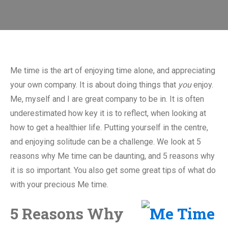
Me time is the art of enjoying time alone, and appreciating
your own company. It is about doing things that
you
enjoy.
Me, myself and I are great company to be in. It is often
underestimated how key it is to reflect, when looking at
how to get a healthier life. Putting yourself in the centre,
and enjoying solitude can be a challenge. We look at 5
reasons why Me time can be daunting, and 5 reasons why
it is so important. You also get some great tips of what do
with your precious Me time.
5 Reasons Why