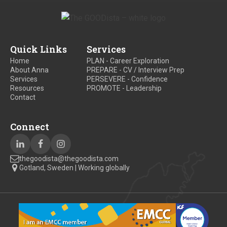
Quick Links
Services
Home
PLAN - Career Exploration
About Anna
PREPARE - CV / Interview Prep
Services
PERSEVERE - Confidence
Resources
PROMOTE - Leadership
Contact
Connect
thegoodista@thegoodista.com
Gotland, Sweden | Working globally