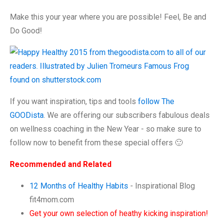
Make this your year where you are possible! Feel, Be and
Do Good!
If you want inspiration, tips and tools
follow The
GOODista
. We are offering our subscribers fabulous deals
on wellness coaching in the New Year - so make sure to
follow now to benefit from these special offers 🙂
Recommended and Related
12 Months of Healthy Habits
- Inspirational Blog
fit4mom.com
Get your own selection of heathy kicking inspiration!