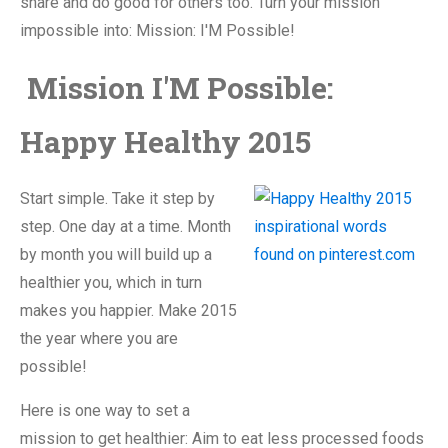
share and do good for others too. Turn your mission
impossible into: Mission: I'M Possible!
Mission I'M Possible:
Happy Healthy 2015
Start simple. Take it step by
step. One day at a time. Month
by month you will build up a
healthier you, which in turn
makes you happier. Make 2015
the year where you are
possible!
Here is one way to set a
mission to get healthier: Aim to eat less processed foods