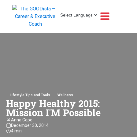
Lifestyle Tips and Tools
Wellness
Happy Healthy 2015:
Mission I'M Possible
Anna Cope
December 30, 2014
4 min