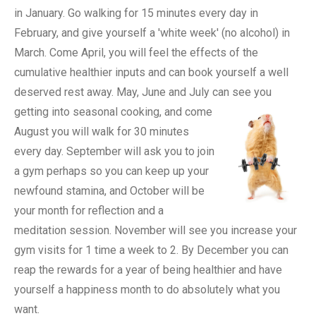
in January. Go walking for 15 minutes every day in
February, and give yourself a 'white week' (no alcohol) in
March. Come April, you will feel the effects of the
cumulative healthier inputs and can book yourself a well
deserved rest away. May, June and July can see you
getting into seasonal cooking, and come
August you will walk for 30 minutes
every day. September will ask you to join
a gym perhaps so you can keep up your
newfound stamina, and October will be
your month for reflection and a
meditation session. November will see you increase your
gym visits for 1 time a week to 2. By December you can
reap the rewards for a year of being healthier and have
yourself a happiness month to do absolutely what you
want.