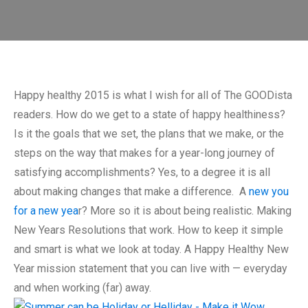
Happy healthy 2015 is what I wish for all of The GOODista
readers. How do we get to a state of happy healthiness?
Is it the goals that we set, the plans that we make, or the
steps on the way that makes for a year-long journey of
satisfying accomplishments? Yes, to a degree it is all
about making changes that make a difference. A
new you
for a new yea
r? More so it is about being realistic. Making
New Years Resolutions that work. How to keep it simple
and smart is what we look at today. A Happy Healthy New
Year mission statement that you can live with — everyday
and when working (far) away.