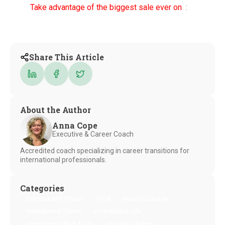
Take advantage of the biggest sale ever on
:
Share This Article
About the Author
Anna Cope
Executive & Career Coach
Accredited coach specializing in career transitions for
international professionals.
Categories
Exercise and Fitness
Food
Healthy Lifestyle
International Career
International Life
International Work & Life
Lifestyle Change