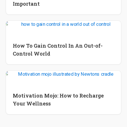
Important
Lifestyle Tips and Tools
Wellness
How To Gain Control In An Out-of-
Control World
Wellness
Motivation Mojo: How to Recharge
Your Wellness