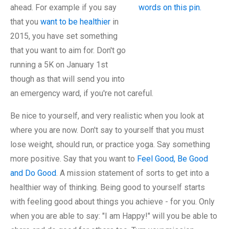
ahead. For example if you say
that you
want to be healthier
in
2015, you have set something
that you want to aim for. Don't go
running a 5K on January 1st
though as that will send you into
an emergency ward, if you're not careful.
Be nice to yourself, and very realistic when you look at
where you are now. Don't say to yourself that you must
lose weight, should run, or practice yoga. Say something
more positive. Say that you want to
Feel Good, Be Good
and Do Good
. A mission statement of sorts to get into a
healthier way of thinking. Being good to yourself starts
with feeling good about things you achieve - for you. Only
when you are able to say: "I am Happy!" will you be able to