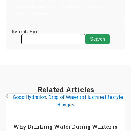
Lifestyle Tips and Tools
Mindfulness
Recipes
Stress
Wellness
Search For:
Related Articles
Wellness
Why Drinking Water During Winter is