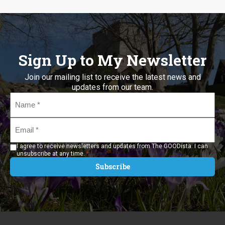
Sign Up to My Newsletter
Join our mailing list to receive the latest news and
updates from our team.
Name
*
Email
*
I agree to receive newsletters and updates from The GOODista. I can
*
unsubscribe at any time.