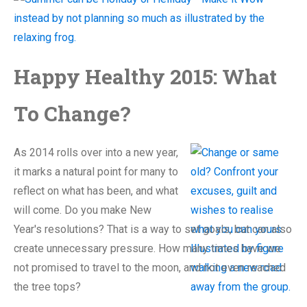
Happy Healthy 2015: What
To Change?
As 2014 rolls over into a new year,
it marks a natural point for many to
reflect on what has been, and what
will come. Do you make New
Year's resolutions? That is a way to set goals, but can also
create unnecessary pressure. How many times have we
not promised to travel to the moon, and not even reached
the tree tops?