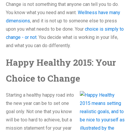
Change is not something that anyone can tell you to do.
You know what you need and want.
Wellness have many
dimensions
, and it is not up to someone else to press
upon you what needs to be done. Your
choice is simply to
change - or not
. You decide what is working in your life,
and what you can do differently.
Happy Healthy 2015: Your
Choice to Change
Starting a healthy happy road into
the new year can be to set one
goal only. Not one that you know
will be too hard to achieve, but a
mission statement for your year