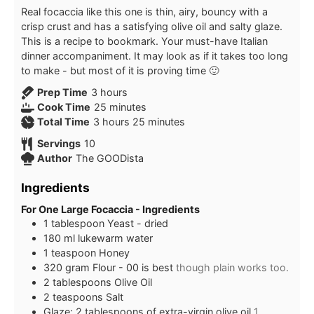
Real focaccia like this one is thin, airy, bouncy with a
crisp crust and has a satisfying olive oil and salty glaze.
This is a recipe to bookmark. Your must-have Italian
dinner accompaniment. It may look as if it takes too long
to make - but most of it is proving time 🙂
hours
Prep Time
3
hours
minutes
Cook Time
25
minutes
hours
minutes
Total Time
3
hours
25
minutes
Servings
10
Author
The GOODista
Ingredients
For One Large Focaccia - Ingredients
1
tablespoon
Yeast - dried
180
ml
lukewarm water
1
teaspoon
Honey
320
gram
Flour - 00 is best
though plain works too.
2
tablespoons
Olive Oil
2
teaspoons
Salt
Glaze: 2 tablespoons of extra-virgin olive oil
1