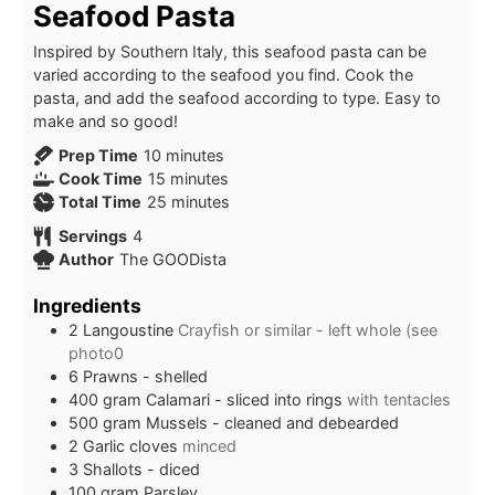
Seafood Pasta
Inspired by Southern Italy, this seafood pasta can be
varied according to the seafood you find. Cook the
pasta, and add the seafood according to type. Easy to
make and so good!
minutes
Prep Time
10
minutes
minutes
Cook Time
15
minutes
minutes
Total Time
25
minutes
Servings
4
Author
The GOODista
Ingredients
2
Langoustine
Crayfish or similar - left whole (see
photo0
6
Prawns - shelled
400
gram
Calamari - sliced into rings
with tentacles
500
gram
Mussels - cleaned and debearded
2
Garlic cloves
minced
3
Shallots - diced
100
gram
Parsley