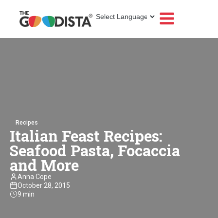
Recipes
Italian Feast Recipes:
Seafood Pasta, Focaccia
and More
Anna Cope
October 28, 2015
9 min