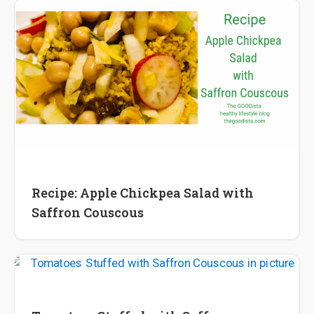
Recipes
Recipe: Apple Chickpea Salad with
Saffron Couscous
Recipes