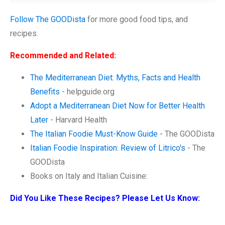
Follow The GOODista
for more good food tips, and
recipes.
Recommended and Related:
The Mediterranean Diet: Myths, Facts and Health
Benefits
- helpguide.org
Adopt a Mediterranean Diet Now for Better Health
Later
- Harvard Health
The Italian Foodie Must-Know Guide
- The GOODista
Italian Foodie Inspiration: Review of Litrico's
- The
GOODista
Books on Italy and Italian Cuisine:
Did You Like These Recipes? Please Let Us Know: