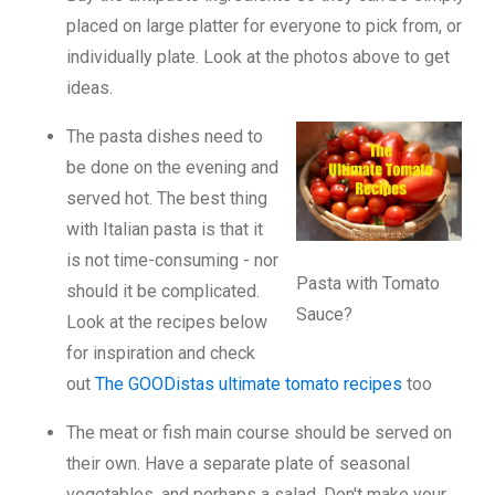
placed on large platter for everyone to pick from, or
individually plate. Look at the photos above to get
ideas.
The pasta dishes need to
be done on the evening and
served hot. The best thing
with Italian pasta is that it
is not time-consuming - nor
Pasta with Tomato
should it be complicated.
Sauce?
Look at the recipes below
for inspiration and check
out
The GOODistas ultimate tomato recipes
too
The meat or fish main course should be served on
their own. Have a separate plate of seasonal
vegetables, and perhaps a salad. Don't make your