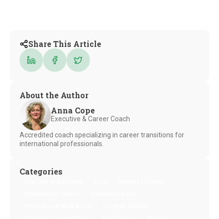
Share This Article
About the Author
Anna Cope
Executive & Career Coach
Accredited coach specializing in career transitions for
international professionals.
Categories
Exercise and Fitness
Food
Healthy Lifestyle
International Career
International Life
International Work & Life
Lifestyle Change
Lifestyle Tips and Tools
Mindfulness
Recipes