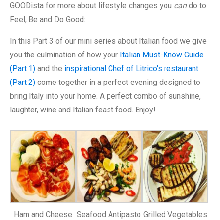
GOODista for more about lifestyle changes you
can
do to
Feel, Be and Do Good:
In this Part 3 of our mini series about Italian food we give
you the culmination of how your
Italian Must-Know Guide
(Part 1)
and the
inspirational Chef of Litrico's restaurant
(Part 2)
come together in a perfect evening designed to
bring Italy into your home. A perfect combo of sunshine,
laughter, wine and Italian feast food. Enjoy!
Ham and Cheese
Seafood Antipasto
Grilled Vegetables