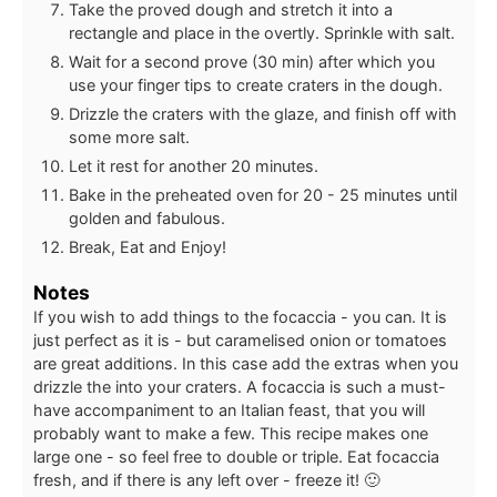
Take the proved dough and stretch it into a
rectangle and place in the overtly. Sprinkle with salt.
Wait for a second prove (30 min) after which you
use your finger tips to create craters in the dough.
Drizzle the craters with the glaze, and finish off with
some more salt.
Let it rest for another 20 minutes.
Bake in the preheated oven for 20 - 25 minutes until
golden and fabulous.
Break, Eat and Enjoy!
Notes
If you wish to add things to the focaccia - you can. It is
just perfect as it is - but caramelised onion or tomatoes
are great additions. In this case add the extras when you
drizzle the into your craters. A focaccia is such a must-
have accompaniment to an Italian feast, that you will
probably want to make a few. This recipe makes one
large one - so feel free to double or triple. Eat focaccia
fresh, and if there is any left over - freeze it! 🙂