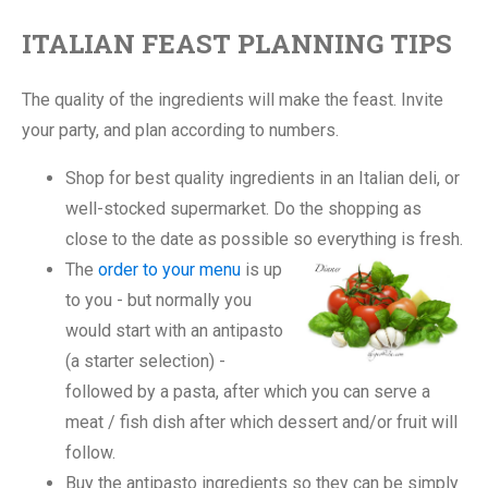
ITALIAN FEAST PLANNING TIPS
The quality of the ingredients will make the feast. Invite
your party, and plan according to numbers.
Shop for best quality ingredients in an Italian deli, or
well-stocked supermarket. Do the shopping as
close to the date as possible so everything is fresh.
The
order to your menu
is up
to you - but normally you
would start with an antipasto
(a starter selection) -
followed by a pasta, after which you can serve a
meat / fish dish after which dessert and/or fruit will
follow.
Buy the antipasto ingredients so they can be simply