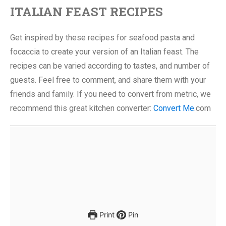
ITALIAN FEAST RECIPES
Get inspired by these recipes for seafood pasta and
focaccia to create your version of an Italian feast. The
recipes can be varied according to tastes, and number of
guests. Feel free to comment, and share them with your
friends and family. If you need to convert from metric, we
recommend this great kitchen converter:
Convert Me
.com
Print
Pin