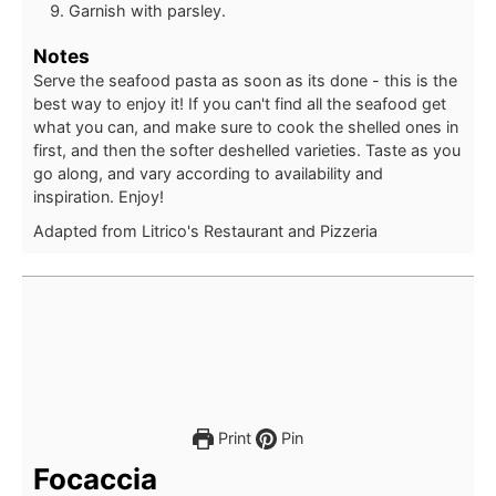
Garnish with parsley.
Notes
Serve the seafood pasta as soon as its done - this is the
best way to enjoy it! If you can't find all the seafood get
what you can, and make sure to cook the shelled ones in
first, and then the softer deshelled varieties. Taste as you
go along, and vary according to availability and
inspiration. Enjoy!
Adapted from Litrico's Restaurant and Pizzeria
Print
Pin
Focaccia