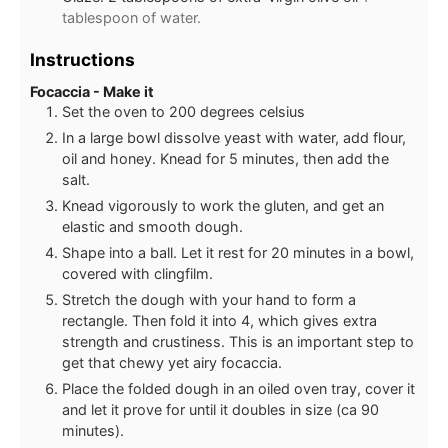
tablespoon of water.
Instructions
Focaccia - Make it
Set the oven to 200 degrees celsius
In a large bowl dissolve yeast with water, add flour,
oil and honey. Knead for 5 minutes, then add the
salt.
Knead vigorously to work the gluten, and get an
elastic and smooth dough.
Shape into a ball. Let it rest for 20 minutes in a bowl,
covered with clingfilm.
Stretch the dough with your hand to form a
rectangle. Then fold it into 4, which gives extra
strength and crustiness. This is an important step to
get that chewy yet airy focaccia.
Place the folded dough in an oiled oven tray, cover it
and let it prove for until it doubles in size (ca 90
minutes).