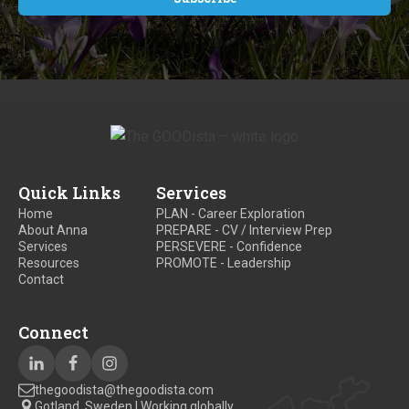
Quick Links
Services
Home
PLAN - Career Exploration
About Anna
PREPARE - CV / Interview Prep
Services
PERSEVERE - Confidence
Resources
PROMOTE - Leadership
Contact
Connect
thegoodista@thegoodista.com
Gotland, Sweden | Working globally