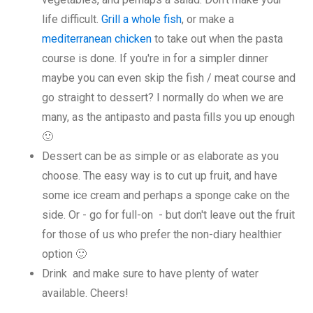
life difficult.
Grill a whole fish
, or make a
mediterranean chicken
to take out when the pasta
course is done. If you're in for a simpler dinner
maybe you can even skip the fish / meat course and
go straight to dessert? I normally do when we are
many, as the antipasto and pasta fills you up enough
🙂
Dessert can be as simple or as elaborate as you
choose. The easy way is to cut up fruit, and have
some ice cream and perhaps a sponge cake on the
side. Or - go for full-on - but don't leave out the fruit
for those of us who prefer the non-diary healthier
option 🙂
Drink and make sure to have plenty of water
available. Cheers!