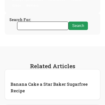
Stress
Wellness
Search For:
Related Articles
Recipes
Banana Cake a Star Baker Sugarfree
Recipe