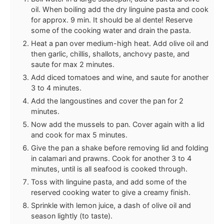
oil. When boiling add the dry linguine pasta and cook
for approx. 9 min. It should be al dente! Reserve
some of the cooking water and drain the pasta.
Heat a pan over medium-high heat. Add olive oil and
then garlic, chillis, shallots, anchovy paste, and
saute for max 2 minutes.
Add diced tomatoes and wine, and saute for another
3 to 4 minutes.
Add the langoustines and cover the pan for 2
minutes.
Now add the mussels to pan. Cover again with a lid
and cook for max 5 minutes.
Give the pan a shake before removing lid and folding
in calamari and prawns. Cook for another 3 to 4
minutes, until is all seafood is cooked through.
Toss with linguine pasta, and add some of the
reserved cooking water to give a creamy finish.
Sprinkle with lemon juice, a dash of olive oil and
season lightly (to taste).