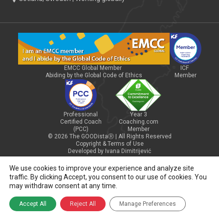
EMCC Global Member
ICF
Abiding by the Global Code of Ethics
Member
Professional
Year 3
Certified Coach
Coaching.com
(PCC)
Member
© 2026 The GOODistaⓇ | All Rights Reserved
Copyright & Terms of Use
Developed by Ivana Dimitrijević
We use cookies to improve your experience and analyze site
traffic. By clicking Accept, you consent to our use of cookies. You
may withdraw consent at any time.
Accept All
Reject All
Manage Preferences