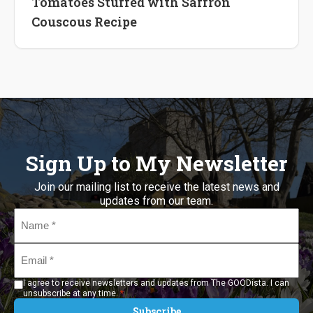
Tomatoes Stuffed with Saffron
Couscous Recipe
Sign Up to My Newsletter
Join our mailing list to receive the latest news and
updates from our team.
Name
*
Email
*
I agree to receive newsletters and updates from The GOODista. I can
*
unsubscribe at any time.