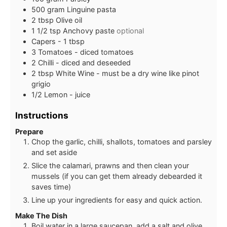
500
gram
Linguine pasta
2
tbsp
Olive oil
1 1/2
tsp
Anchovy paste
optional
Capers - 1 tbsp
3
Tomatoes - diced tomatoes
2
Chilli - diced and deseeded
2
tbsp
White Wine - must be a dry wine like pinot
grigio
1/2
Lemon - juice
Instructions
Prepare
Chop the garlic, chilli, shallots, tomatoes and parsley
and set aside
Slice the calamari, prawns and then clean your
mussels (if you can get them already debearded it
saves time)
Line up your ingredients for easy and quick action.
Make The Dish
Boil water in a large saucepan, add a salt and olive