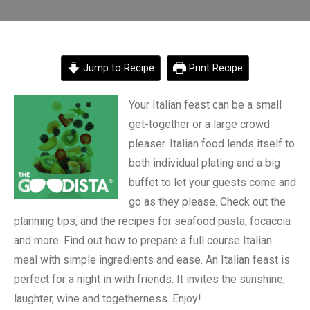
Jump to Recipe
Print Recipe
Your Italian feast can be a small
get-together or a large crowd
pleaser. Italian food lends itself to
both individual plating and a big
buffet to let your guests come and
go as they please. Check out the
planning tips, and the recipes for seafood pasta, focaccia
and more. Find out how to prepare a full course Italian
meal with simple ingredients and ease. An Italian feast is
perfect for a night in with friends. It invites the sunshine,
laughter, wine and togetherness. Enjoy!