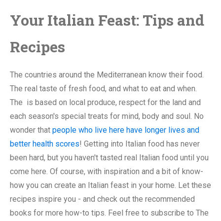
Your Italian Feast: Tips and
Recipes
The countries around the Mediterranean know their food.
The real taste of fresh food, and what to eat and when.
The is based on local produce, respect for the land and
each season's special treats for mind, body and soul. No
wonder that
people who live here have longer lives and
better health scores
! Getting into Italian food has never
been hard, but you haven't tasted real Italian food until you
come here. Of course, with inspiration and a bit of know-
how you can create an Italian feast in your home. Let these
recipes inspire you - and check out the recommended
books for more how-to tips. Feel free to subscribe to The