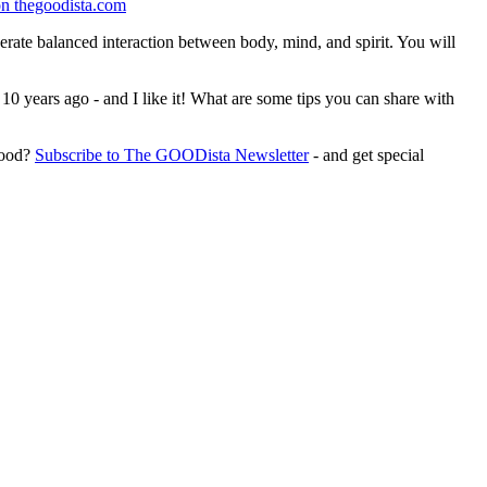
enerate balanced interaction between body, mind, and spirit. You will
0 years ago - and I like it! What are some tips you can share with
Good?
Subscribe to The GOODista Newsletter
- and get special