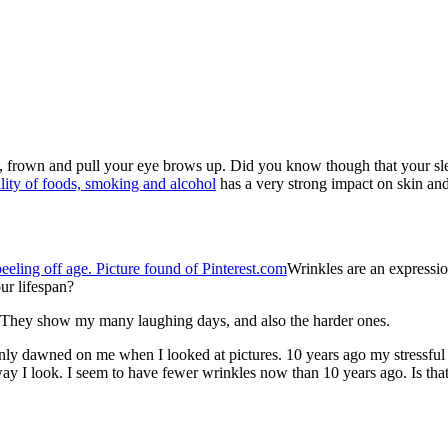
gh, frown and pull your eye brows up. Did you know though that your sl
ality of foods, smoking and alcohol
has a very strong impact on skin and
Wrinkles are an expression
ur lifespan?
. They show my many laughing days, and also the harder ones.
only dawned on me when I looked at pictures. 10 years ago my stressfu
ay I look. I seem to have fewer wrinkles now than 10 years ago. Is that