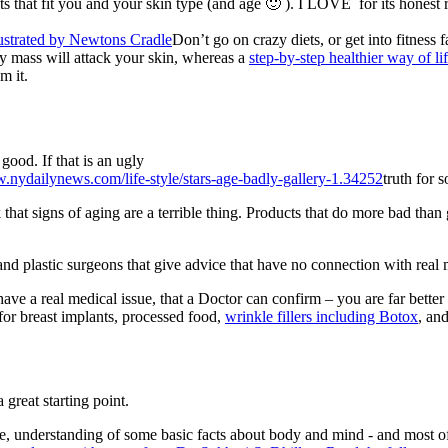
 that fit you and your skin type (and age 🙂 ). I LOVE for its honest 
Don’t go on crazy diets, or get into fitness
y mass will attack your skin, whereas a
step-by-step healthier way of li
m it.
good. If that is an ugly
truth for s
at signs of aging are a terrible thing. Products that do more bad than 
nd plastic surgeons that give advice that have no connection with real 
ave a real medical issue, that a Doctor can confirm – you are far better 
 for breast implants, processed food,
wrinkle fillers including Botox
, an
great starting point.
yle, understanding of some basic facts about body and mind - and most of 