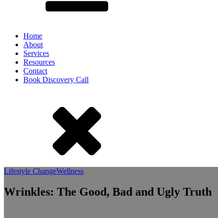
Home
About
Services
Resources
Contact
Book Discovery Call
Lifestyle Change
Wellness
Wrinkles: The Good, Bad and Ugly Truth