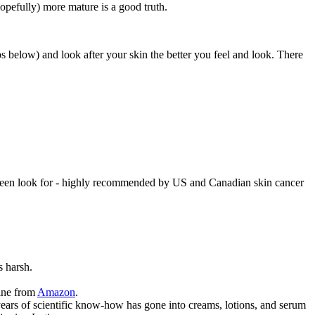
opefully) more mature is a good truth.
 below) and look after your skin the better you feel and look. There
nscreen look for - highly recommended by US and Canadian skin cancer
s harsh.
line from
Amazon
.
 years of scientific know-how has gone into creams, lotions, and serum