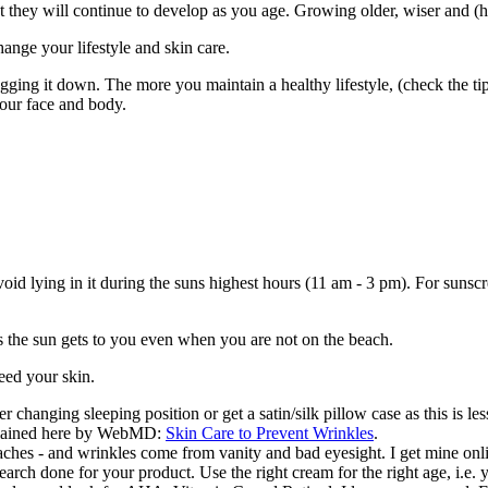
ot they will continue to develop as you age. Growing older, wiser and (h
hange your lifestyle and skin care.
ing it down. The more you maintain a healthy lifestyle, (check the tips
your face and body.
avoid lying in it during the suns highest hours (11 am - 3 pm). For su
s the sun gets to you even when you are not on the beach.
eed your skin.
 changing sleeping position or get a satin/silk pillow case as this is les
explained here by WebMD:
Skin Care to Prevent Wrinkles
.
aches - and wrinkles come from vanity and bad eyesight. I get mine on
earch done for your product. Use the right cream for the right age, i.e.