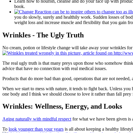
Learn how to nourish, cleanse and do your face up with products
book.
you do slowly, surely and healthily work. Sudden losses of bod
weight loss and increase muscle and flexibility that you gain fro
Wrinkles - The Ugly Truth
No cream, potion or lifestyle change will take away your wrinkles for 
The real ugly truth is that many preys upon those who somehow think th
advice that have no connection with real medical issues.
Products that do more bad than good, operations that are not needed, a
When we start to mess with nature, it tends to fight back. Unless you h
one body and I think we should choose to love it rather than fall prey
Wrinkles: Wellness, Energy, and Looks
Aging naturally with mindful respect
for what we have been given is a 
To
look younger than your years
is all about keeping a healthy lifest