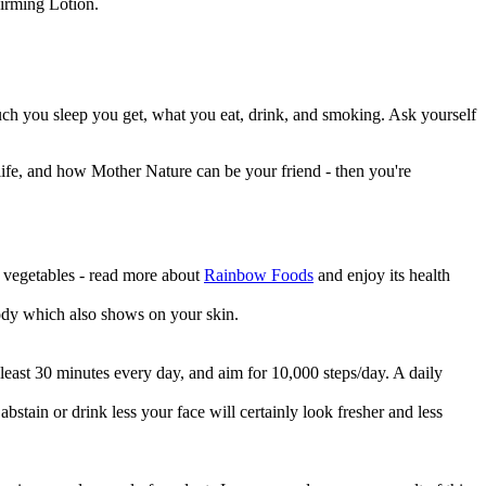
irming Lotion.
ow much you sleep you get, what you eat, drink, and smoking. Ask yourself
f life, and how Mother Nature can be your friend - then you're
d vegetables - read more about
Rainbow Foods
and enjoy its health
body which also shows on your skin.
t least 30 minutes every day, and aim for 10,000 steps/day. A daily
 abstain or drink less your face will certainly look fresher and less