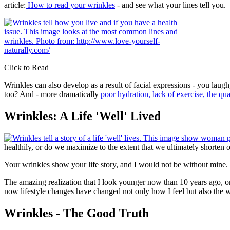
article:
How to read your wrinkles
- and see what your lines tell you.
Click to Read
Wrinkles can also develop as a result of facial expressions - you lau
too? And - more dramatically
poor hydration, lack of exercise, the qu
Wrinkles: A Life 'Well' Lived
healthily, or do we maximize to the extent that we ultimately shorten o
Your wrinkles show your life story, and I would not be without mine
The amazing realization that I look younger now than 10 years ago, 
now lifestyle changes have changed not only how I feel but also the w
Wrinkles - The Good Truth