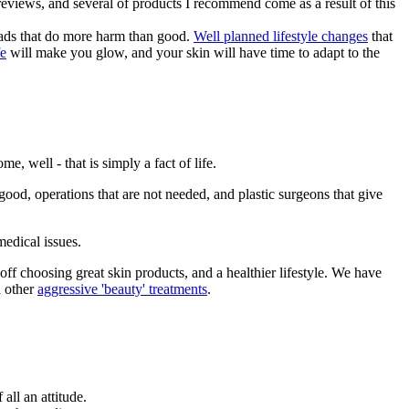
reviews, and several of products I recommend come as a result of this
 fads that do more harm than good.
Well planned lifestyle changes
that
fe
will make you glow, and your skin will have time to adapt to the
ome, well - that is simply a fact of life.
good, operations that are not needed, and plastic surgeons that give
medical issues.
off choosing great skin products, and a healthier lifestyle. We have
d other
aggressive 'beauty' treatments
.
all an attitude.