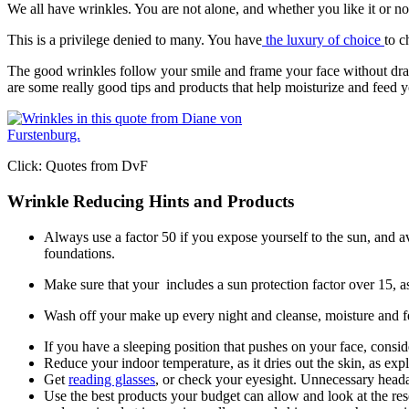
We all have wrinkles. You are not alone, and whether you like it or n
This is a privilege denied to many. You have
the luxury of choice
to c
The good wrinkles follow your smile and frame your face without dragg
are some really good tips and products that help moisturize and feed 
Click: Quotes from DvF
Wrinkle Reducing Hints and Products
Always use a factor 50 if you expose yourself to the sun, and 
foundations.
Make sure that your includes a sun protection factor over 15, a
Wash off your make up every night and cleanse, moisture and f
If you have a sleeping position that pushes on your face, consider
Reduce your indoor temperature, as it dries out the skin, as 
Get
reading glasses
, or check your eyesight. Unnecessary head
Use the best products your budget can allow and look at the res