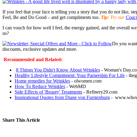
If you feel that your face is telling you a story that you do not like, 
Feel, Be and Do Good – and get compliments too.
Tip:
Try our
Coach
I can vouch for how well I feel, the energy gained, and the overall w
us?
Do you want 
discounts, exclusive updates and more.
Recommended and Related:
8 Things You Didn't Know About Wrinkles
- Woman's Day.c
Healthy Lifestyle Commitment: Your Parnership For Life
- theg
Home remedies for Wrinkles
- olwomen.com
How To Reduce Wrinkles
- WebMD
Side Effects of 'Beauty' Treatments
- Refinery29.com
Inspirational Quotes from Diane von Furstenburg
- www.whow
Share This Article