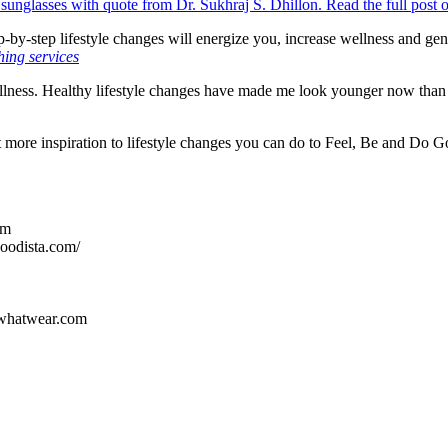
step-by-step lifestyle changes will energize you, increase wellness and g
ing services
ellness. Healthy lifestyle changes have made me look younger now than 1
more inspiration to lifestyle changes you can do to Feel, Be and Do 
om
oodista.com/
hatwear.com