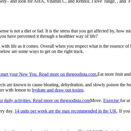
sely– and look for AHA, Vitamin C, and Retinol. I love range, , and F
 sense is not a diet or fad. It is the stress that you get affected by, h
u have prevented it through a healthier way of life?
ng with life as it comes. Overall when you respect what is the essence o
below are some ways to get on the right track.
Eat more fruit an
fects are known to cause bloating, dehydration, and slowly poison the 
ater with lemon to
hydrate and draw out toxins
.
Move.
Exercise
for a
ery day.
14 units per week are the max recommended in the UK
. If you