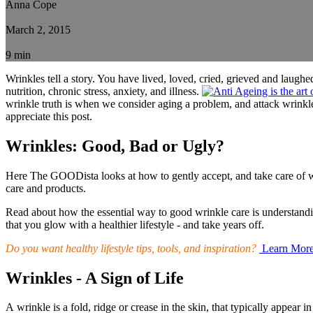
Anna Cope
March 2, 2015
9 min
Wrinkles tell a story. You have lived, loved, cried, grieved and laughe
nutrition, chronic stress, anxiety, and illness.
wrinkle truth is when we consider aging a problem, and attack wrinkles 
appreciate this post.
Wrinkles: Good, Bad or Ugly?
Here The GOODista looks at how to gently accept, and take care of wri
care and products.
Read about how the essential way to good wrinkle care is understandi
that you glow with a healthier lifestyle - and take years off.
Do you want healthy lifestyle tips, tools, and inspiration?
Learn Mor
Wrinkles - A Sign of Life
A wrinkle is a fold, ridge or crease in the skin, that typically appear i