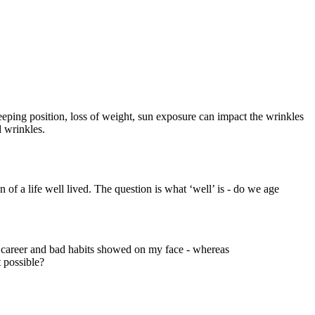
eeping position, loss of weight, sun exposure can impact the wrinkles
 wrinkles.
 of a life well lived. The question is what ‘well’ is - do we age
l career and bad habits showed on my face - whereas
 possible?