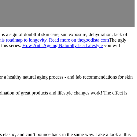
 is a sign of doubtful skin care, sun exposure, dehydration, lack of
The ugly
this series:
How Anti-Ageing Naturally Is a Lifestyle
you will
or a healthy natural aging process - and fab recommendations for skin
nation of great products and lifestyle changes work! The effect is
ss elastic, and can’t bounce back in the same way. Take a look at this