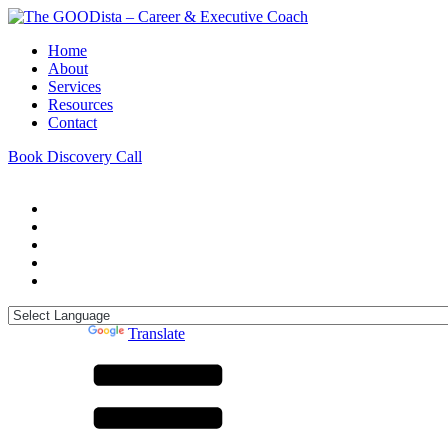
Home
About
Services
Resources
Contact
Book Discovery Call
Powered by
Translate