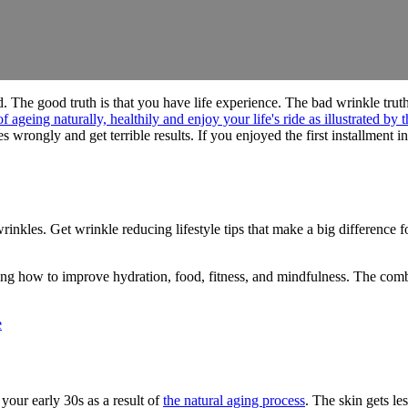
d. The good truth is that you have life experience. The bad wrinkle truth
wrongly and get terrible results. If you enjoyed the first installment in 
nkles. Get wrinkle reducing lifestyle tips that make a big difference f
ng how to improve hydration, food, fitness, and mindfulness. The combi
e
n your early 30s as a result of
the natural aging process
. The skin gets le