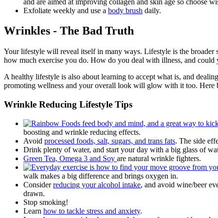
and are aimed at improving collagen and skin age so choose wi
Exfoliate weekly and use a
body brush
daily.
Wrinkles - The Bad Truth
Your lifestyle will reveal itself in many ways. Lifestyle is the broader
how much exercise you do. How do you deal with illness, and could yo
A healthy lifestyle is also about learning to accept what is, and deali
promoting wellness and your overall look will glow with it too. Here 
Wrinkle Reducing Lifestyle Tips
boosting and wrinkle reducing effects.
Avoid
processed foods, salt, sugars, and trans fats
. The side ef
Drink plenty of water, and start your day with a big glass of w
Green Tea, Omega 3 and Soy
are natural wrinkle fighters.
walk makes a big difference and brings oxygen in.
Consider
reducing your alcohol intake
, and avoid wine/beer ev
drawn.
Stop smoking!
Learn
how to tackle stress and anxiety
.