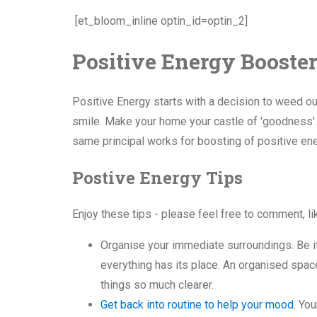
[et_bloom_inline optin_id=optin_2]
Positive Energy Booster
Positive Energy starts with a decision to weed out
smile. Make your home your castle of 'goodness'. 
same principal works for boosting of positive ene
Postive Energy Tips
Enjoy these tips - please feel free to comment, l
Organise your immediate surroundings. Be it
everything has its place. An organised spa
things so much clearer.
Get back into routine to help your mood
. Yo