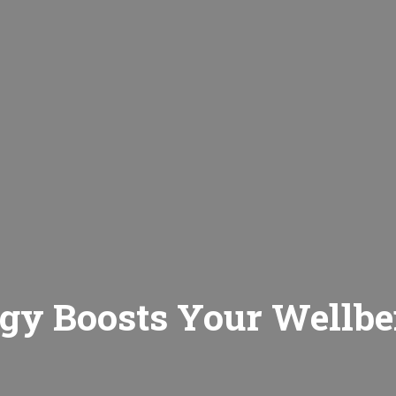
gy Boosts Your Wellbe