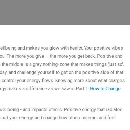
llbeing and makes you glow with health. Your positive vibes
ou. The more you give — the more you get back. Positive and
 the middle is a grey nothing-zone that makes things 'just so'.
ay, and challenge yourself to get on the positive side of that
n control your energy flows. Knowing more about what charges
ergy makes a difference as we saw in Part 1:
How to Change
wellbeing - and impacts others. Positive energy that radiates
ost your energy, and change how others interact and feel