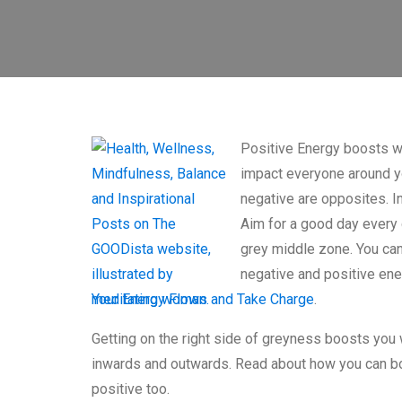
Positive Energy boosts we
impact everyone around y
negative are opposites. In
Aim for a good day every d
grey middle zone. You ca
negative and positive en
Your Energy Flows and Take Charge
.
Getting on the right side of greyness boosts you 
inwards and outwards. Read about how you can bo
positive too.