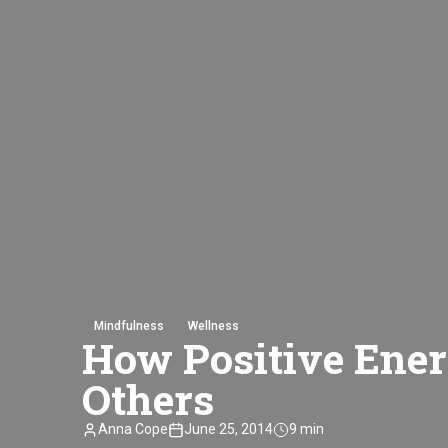
Mindfulness
Wellness
How Positive Ener
Others
Anna Cope
June 25, 2014
9 min