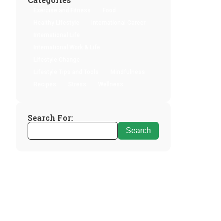
Exercise and Fitness
Food
Healthy Lifestyle
International Career
International Life
International Work & Life
Lifestyle Change
Lifestyle Tips and Tools
Mindfulness
Recipes
Stress
Wellness
Search For: