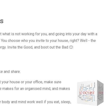
s
 what is not working for you, and going into your day with a
You choose who you invite to your house, right? Well - the
rgy. Invite the Good, and boot out the Bad 🙂
ike and share.
 your house or your office, make sure
ce makes for an organised mind, and makes
ur body and mind work well if you eat, sleep,