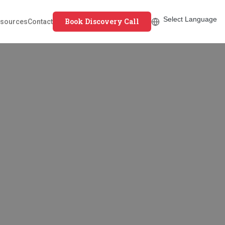
Book Discovery Call
sources
Contact