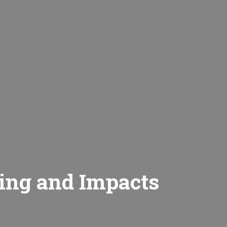
ing and Impacts