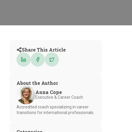
Share This Article
About the Author
Anna Cope
Executive & Career Coach
Accredited coach specializing in career
transitions for international professionals.
Categories