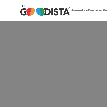
Home
About
Services
Re